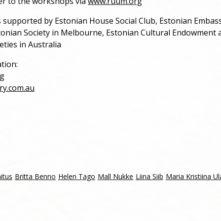
er to the workshops via
www.ruum.org
s supported by Estonian House Social Club, Estonian Embass
tonian Society in Melbourne, Estonian Cultural Endowment a
eties in Australia
tion:
g
ry.com.au
itus
Britta Benno
Helen Tago
Mall Nukke
Liina Siib
Maria Kristiina Ul