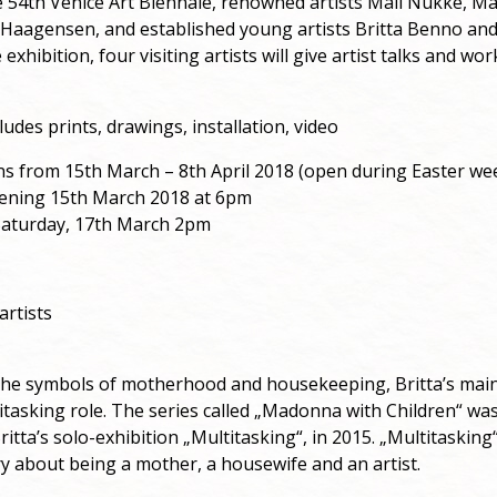
e 54th Venice Art Biennale, renowned artists Mall Nukke, Mar
i Haagensen, and established young artists Britta Benno an
 exhibition, four visiting artists will give artist talks and w
ludes prints, drawings, installation, video
ns from 15th March – 8th April 2018 (open during Easter w
pening 15th March 2018 at 6pm
 Saturday, 17th March 2pm
artists
the symbols of motherhood and housekeeping, Britta’s main 
tasking role. The series called „Madonna with Children“ was 
ritta’s solo-exhibition „Multitasking“, in 2015. „Multitasking“
y about being a mother, a housewife and an artist.