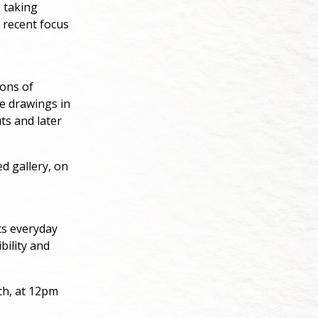
, taking
 recent focus
ions of
e drawings in
ts and later
d gallery, on
ts everyday
bility and
ch, at 12pm