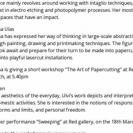
ice mainly revolves around working with intaglio techniques
est in electro etching and photopolymer processes. Her most
 spaces that have an impact.
na Ulas
na has expressed her way of thinking in large-scale abstract
gh painting, drawing and printmaking techniques. The figur
k await and prepare for their turn to be made into papercu
nto playful lasercut installations.
na is giving a short workshop “The Art of Papercutting” at Re
ch, at 5.40pm
sen
 aesthetics of the everyday, Ulvi’s work depicts and interpre
estic activities. She is interested in the notions of responsi
norms and limits, and personal freedom.
 her performance “Sweeping” at Red gallery, on the 18th Mar