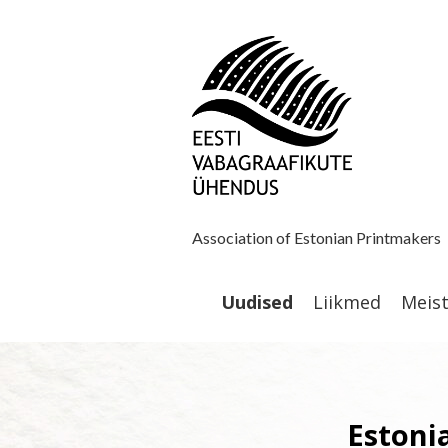
Association of Estonian Printmakers
Uudised
Liikmed
Meis
Estonia