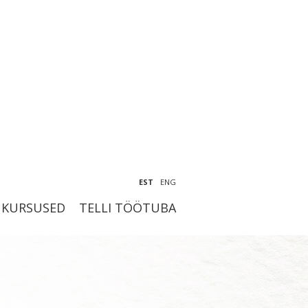
EST
ENG
KURSUSED
TELLI TÖÖTUBA