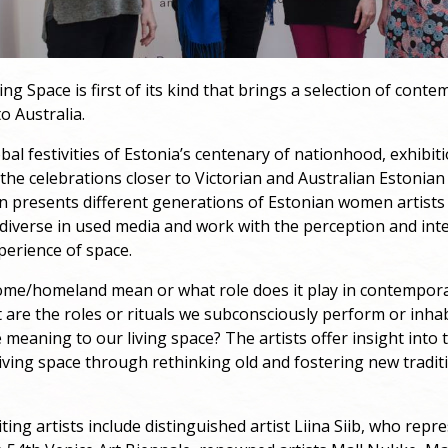
ing Space is first of its kind that brings a selection of cont
o Australia.
obal festivities of Estonia’s centenary of nationhood, exhibit
the celebrations closer to Victorian and Australian Estonia
on presents different generations of Estonian women artist
 diverse in used media and work with the perception and int
perience of space.
me/homeland mean or what role does it play in contempor
 are the roles or rituals we subconsciously perform or inha
 meaning to our living space? The artists offer insight into 
iving space through rethinking old and fostering new traditi
iting artists include distinguished artist Liina Siib, who repr