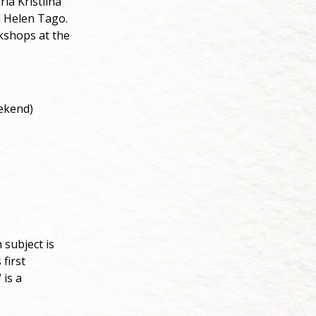
ia Kristiina
d Helen Tago.
orkshops at the
eekend)
subject is
first
 is a