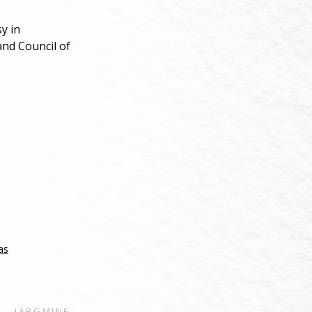
y in
nd Council of
as
JÄRGMINE