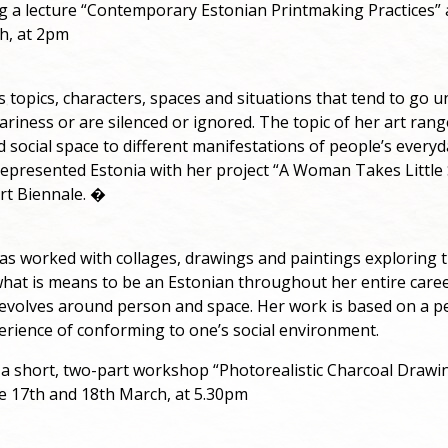
ing a lecture “Contemporary Estonian Printmaking Practices” 
h, at 2pm
s topics, characters, spaces and situations that tend to go 
nariness or are silenced or ignored. The topic of her art ran
d social space to different manifestations of people’s everyd
represented Estonia with her project “A Woman Takes Little 
rt Biennale. �
as worked with collages, drawings and paintings exploring 
hat is means to be an Estonian throughout her entire caree
revolves around person and space. Her work is based on a p
erience of conforming to one’s social environment.
g a short, two-part workshop “Photorealistic Charcoal Drawi
he 17th and 18th March, at 5.30pm