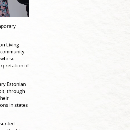
emporary
ion Living
n community.
s whose
erpretation of
ary Estonian
bit, through
their
ons in states
esented