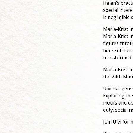
Helen’s pract
special inter
is negligible
Maria-Kristii
Maria-Kristii
figures throu
her sketchboo
transformed i
Maria-Kristii
the 24th Mar
Ulvi Haagen
Exploring the
motifs and dom
duty, social 
Join Ulvi for