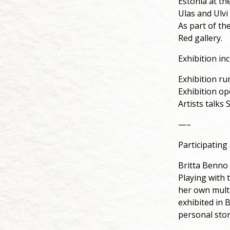
Estonia at th
Ulas and Ulv
As part of the
Red gallery.
Exhibition inc
Exhibition ru
Exhibition o
Artists talks
—–
Participating 
Britta Benno
Playing with 
her own multi
exhibited in B
personal stor