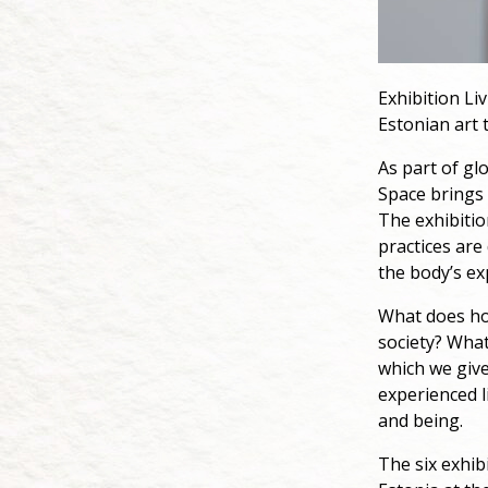
Exhibition Liv
Estonian art t
As part of gl
Space brings 
The exhibiti
practices are
the body’s ex
What does ho
society? What
which we give
experienced l
and being.
The six exhib