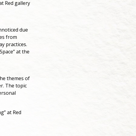
at Red gallery
unnoticed due
ges from
ay practices.
Space” at the
the themes of
r. The topic
ersonal
ng” at Red