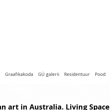
t
Graafikakoda
GÜ galerii
Residentuur
Pood
n art in Australia. Living Space