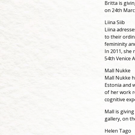
Britta is giv
on 24th Marc
Liina Siib
Liina adresse
to their ordi
femininity an
In 2011, she 
54th Venice A
Mall Nukke
Mall Nukke h
Estonia and w
of her work 
cognitive exp
Mall is givin
gallery, on t
Helen Tago