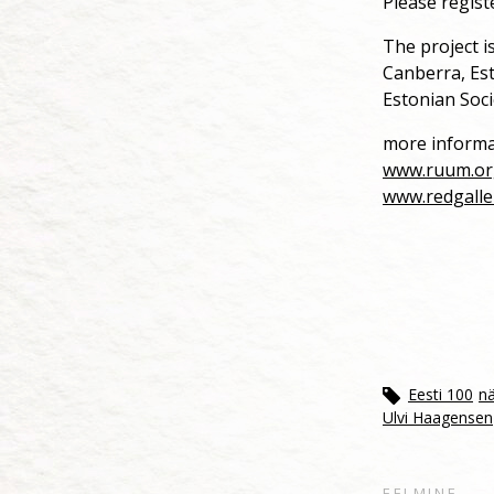
Please regist
The project i
Canberra, Es
Estonian Soci
more informa
www.ruum.or
www.redgalle
Eesti 100
nä
Ulvi Haagensen
EELMINE